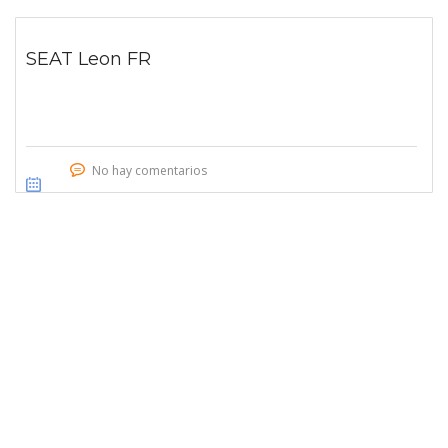
SEAT Leon FR
No hay comentarios