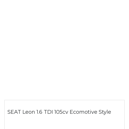
SEAT Leon 1.6 TDI 105cv Ecomotive Style