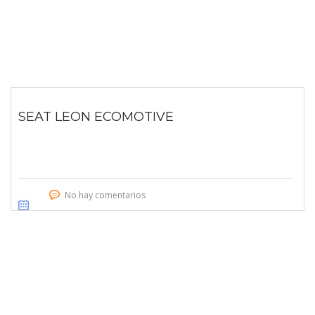
SEAT LEON ECOMOTIVE
No hay comentarios