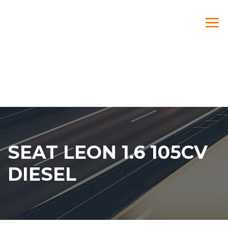
SEAT LEON 1.6 105CV
DIESEL