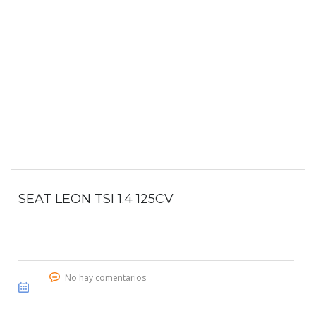
SEAT LEON TSI 1.4 125CV
No hay comentarios