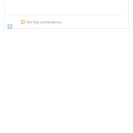
No hay comentarios