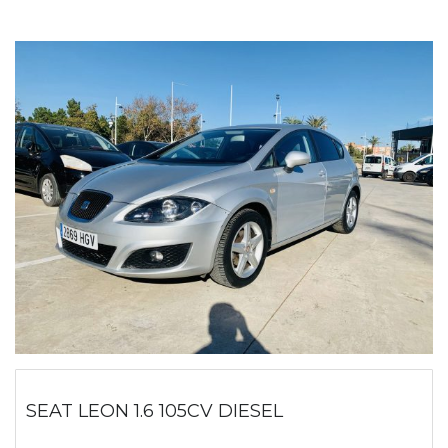
SEAT LEON 1.6 105CV DIESEL